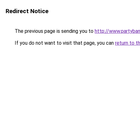
Redirect Notice
The previous page is sending you to
http://www.partyba
If you do not want to visit that page, you can
return to t