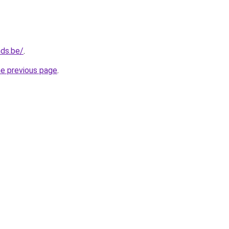
nds.be/
.
he previous page
.