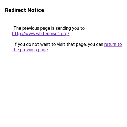
Redirect Notice
The previous page is sending you to
http://www.whitenoise1.org/
.
If you do not want to visit that page, you can
return to
the previous page
.