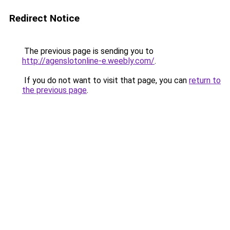
Redirect Notice
The previous page is sending you to
http://agenslotonline-e.weebly.com/
.
If you do not want to visit that page, you can
return to
the previous page
.