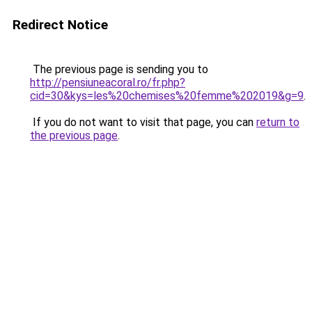
Redirect Notice
The previous page is sending you to
http://pensiuneacoral.ro/fr.php?
cid=30&kys=les%20chemises%20femme%202019&g=9
.
If you do not want to visit that page, you can
return to
the previous page
.