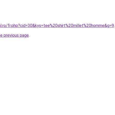
ral.ro/fr.php?cid=30&kys=tee%20shirt%20millet%20homme&g=9
.
he previous page
.