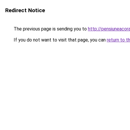
Redirect Notice
The previous page is sending you to
http://pensiuneaco
If you do not want to visit that page, you can
return to t