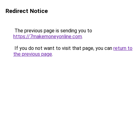
Redirect Notice
The previous page is sending you to
https://7makemoneyonline.com
.
If you do not want to visit that page, you can
return to
the previous page
.