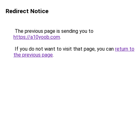
Redirect Notice
The previous page is sending you to
https://a10yoob.com
.
If you do not want to visit that page, you can
return to
the previous page
.