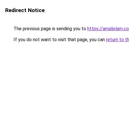
Redirect Notice
The previous page is sending you to
https://amalislam.c
If you do not want to visit that page, you can
return to t