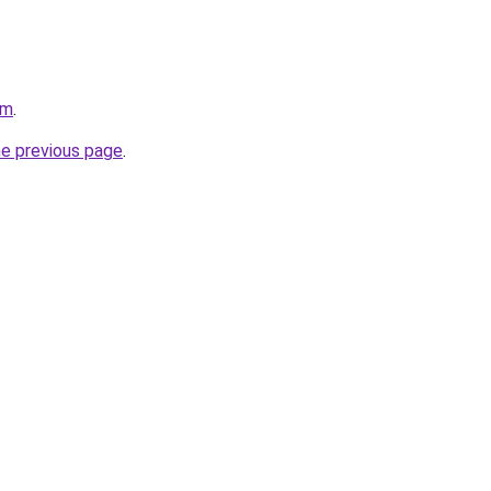
om
.
he previous page
.