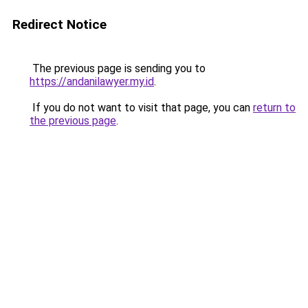
Redirect Notice
The previous page is sending you to
https://andanilawyer.my.id
.
If you do not want to visit that page, you can
return to
the previous page
.