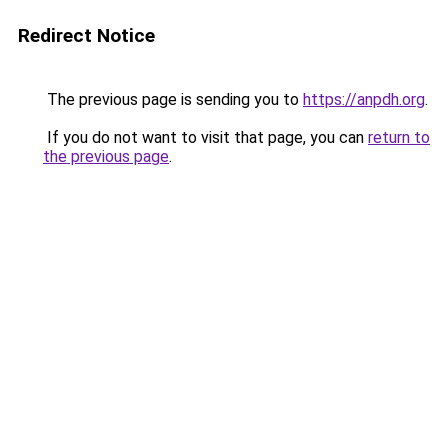
Redirect Notice
The previous page is sending you to
https://anpdh.org
.
If you do not want to visit that page, you can
return to
the previous page
.