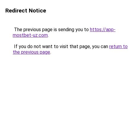
Redirect Notice
The previous page is sending you to
https://app-
mostbet-uz.com
.
If you do not want to visit that page, you can
return to
the previous page
.