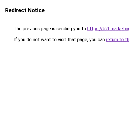
Redirect Notice
The previous page is sending you to
https://b2bmarketin
If you do not want to visit that page, you can
return to t