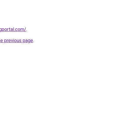
gportal.com/
.
he previous page
.