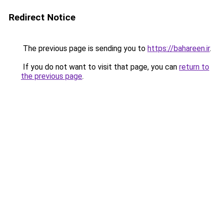
Redirect Notice
The previous page is sending you to
https://bahareen.ir
.
If you do not want to visit that page, you can
return to
the previous page
.