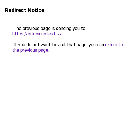
Redirect Notice
The previous page is sending you to
https://bitcoinnotes.biz/
.
If you do not want to visit that page, you can
return to
the previous page
.