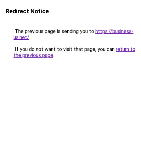
Redirect Notice
The previous page is sending you to
https://business-
us.net/
.
If you do not want to visit that page, you can
return to
the previous page
.