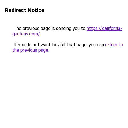
Redirect Notice
The previous page is sending you to
https://california-
gardens.com/
.
If you do not want to visit that page, you can
return to
the previous page
.