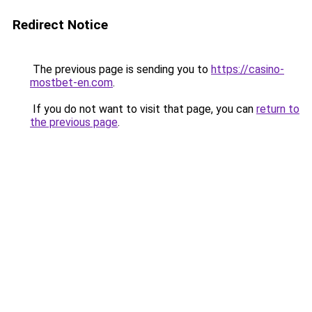
Redirect Notice
The previous page is sending you to
https://casino-
mostbet-en.com
.
If you do not want to visit that page, you can
return to
the previous page
.