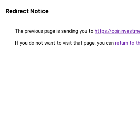
Redirect Notice
The previous page is sending you to
https://coininvestm
If you do not want to visit that page, you can
return to t