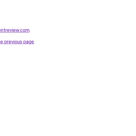
entreview.com
.
he previous page
.