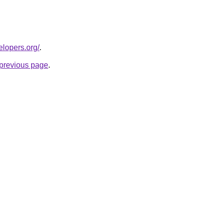
elopers.org/
.
e previous page
.