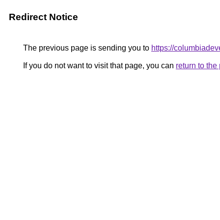
Redirect Notice
The previous page is sending you to
https://columbiadev
If you do not want to visit that page, you can
return to th