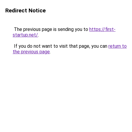
Redirect Notice
The previous page is sending you to
https://first-
startup.net/
.
If you do not want to visit that page, you can
return to
the previous page
.