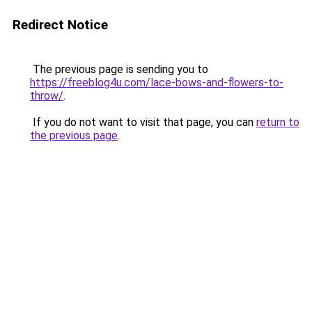
Redirect Notice
The previous page is sending you to
https://freeblog4u.com/lace-bows-and-flowers-to-
throw/
.
If you do not want to visit that page, you can
return to
the previous page
.