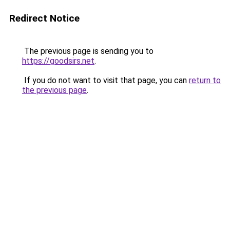
Redirect Notice
The previous page is sending you to
https://goodsirs.net
.
If you do not want to visit that page, you can
return to
the previous page
.