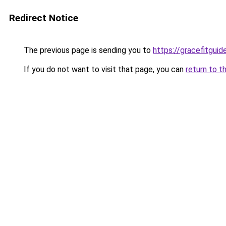
Redirect Notice
The previous page is sending you to
https://gracefitgui
If you do not want to visit that page, you can
return to t