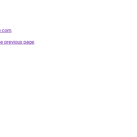
de.com
.
he previous page
.