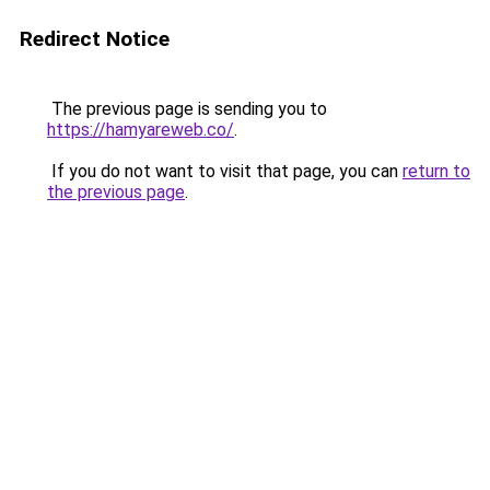
Redirect Notice
The previous page is sending you to
https://hamyareweb.co/
.
If you do not want to visit that page, you can
return to
the previous page
.