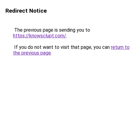
Redirect Notice
The previous page is sending you to
https://knowsclupt.com/
.
If you do not want to visit that page, you can
return to
the previous page
.