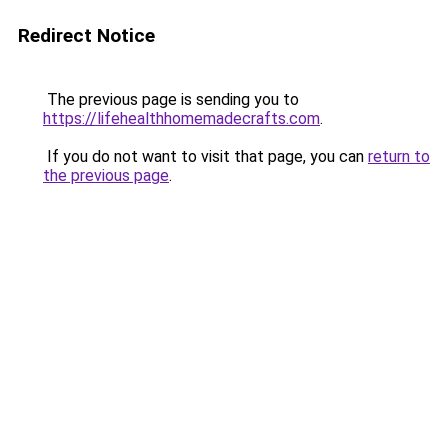
Redirect Notice
The previous page is sending you to
https://lifehealthhomemadecrafts.com
.
If you do not want to visit that page, you can
return to
the previous page
.