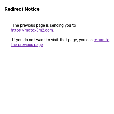
Redirect Notice
The previous page is sending you to
https://motox3m2.com
.
If you do not want to visit that page, you can
return to
the previous page
.