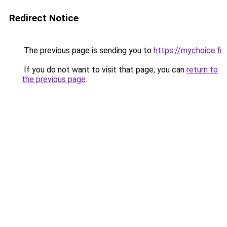
Redirect Notice
The previous page is sending you to
https://mychoice.fi
.
If you do not want to visit that page, you can
return to
the previous page
.