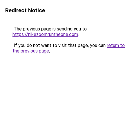
Redirect Notice
The previous page is sending you to
https://nikezoomruntheone.com
.
If you do not want to visit that page, you can
return to
the previous page
.