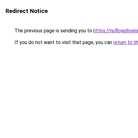
Redirect Notice
The previous page is sending you to
https://nuflowphoen
If you do not want to visit that page, you can
return to t