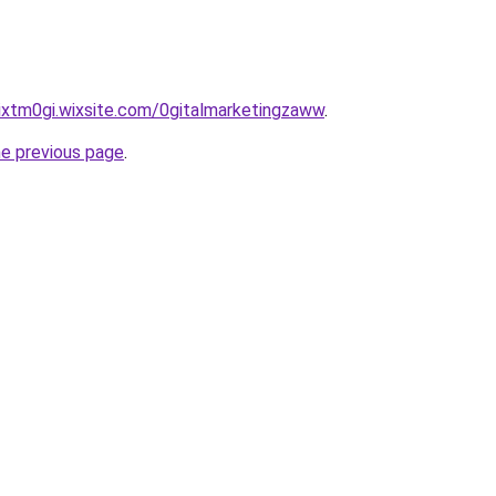
ixtm0gi.wixsite.com/0gitalmarketingzaww
.
he previous page
.