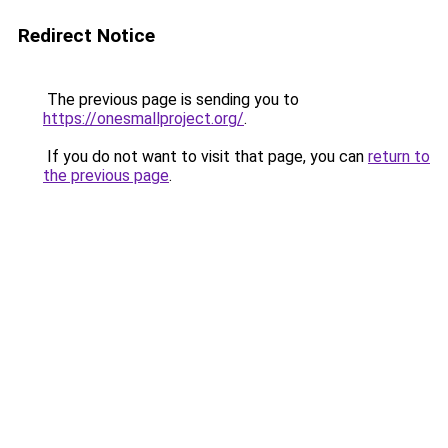
Redirect Notice
The previous page is sending you to
https://onesmallproject.org/
.
If you do not want to visit that page, you can
return to
the previous page
.