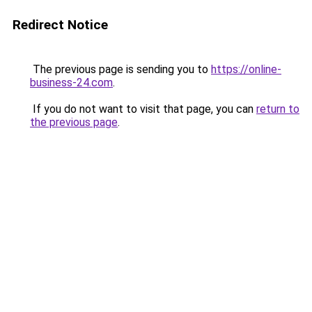
Redirect Notice
The previous page is sending you to
https://online-
business-24.com
.
If you do not want to visit that page, you can
return to
the previous page
.