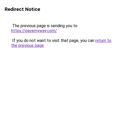
Redirect Notice
The previous page is sending you to
https://pavemyway.com/
.
If you do not want to visit that page, you can
return to
the previous page
.