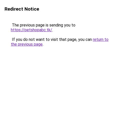
Redirect Notice
The previous page is sending you to
https://petshopabc.tk/
.
If you do not want to visit that page, you can
return to
the previous page
.