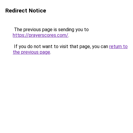
Redirect Notice
The previous page is sending you to
https://prayerscores.com/
.
If you do not want to visit that page, you can
return to
the previous page
.