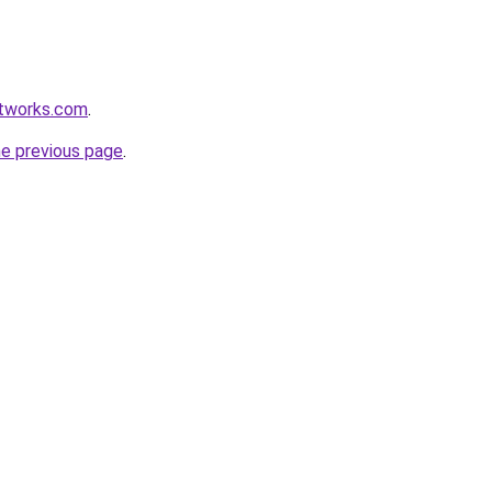
etworks.com
.
he previous page
.