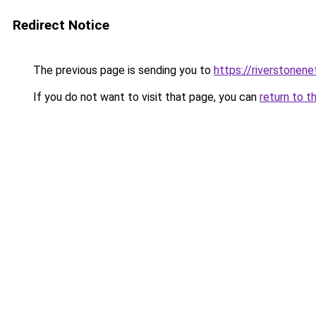
Redirect Notice
The previous page is sending you to
https://riverstonen
If you do not want to visit that page, you can
return to t