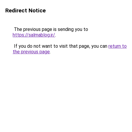
Redirect Notice
The previous page is sending you to
https://salmablog.ir/
.
If you do not want to visit that page, you can
return to
the previous page
.