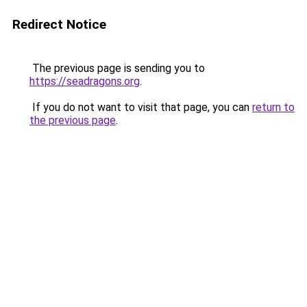
Redirect Notice
The previous page is sending you to
https://seadragons.org
.
If you do not want to visit that page, you can
return to
the previous page
.