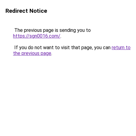
Redirect Notice
The previous page is sending you to
https://sgn0016.com/
.
If you do not want to visit that page, you can
return to
the previous page
.