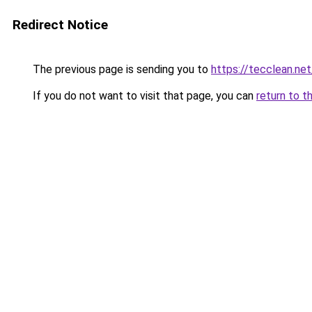
Redirect Notice
The previous page is sending you to
https://tecclean.net
If you do not want to visit that page, you can
return to t