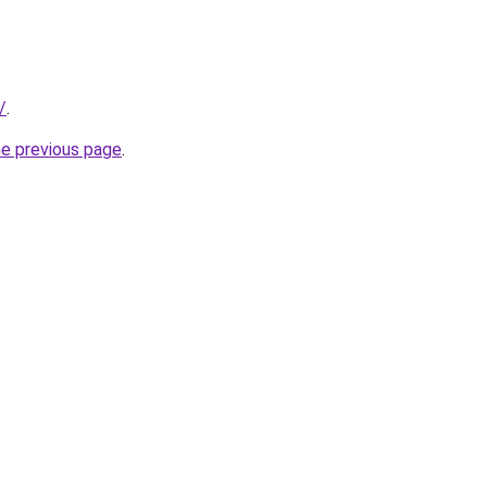
/
.
he previous page
.