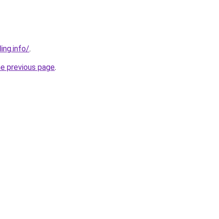
ing.info/
.
he previous page
.