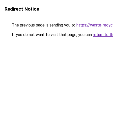
Redirect Notice
The previous page is sending you to
https://waste-recycl
If you do not want to visit that page, you can
return to t