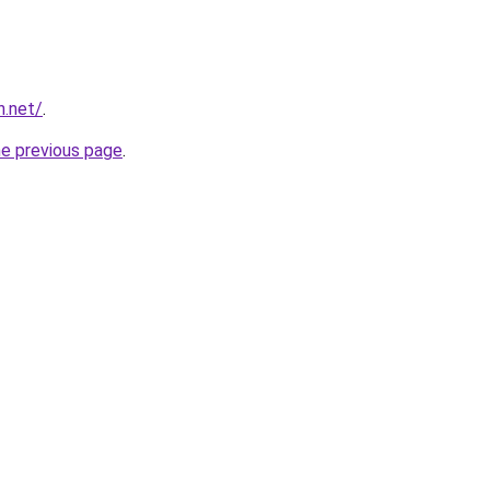
n.net/
.
he previous page
.