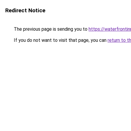
Redirect Notice
The previous page is sending you to
https://waterfrontin
If you do not want to visit that page, you can
return to t