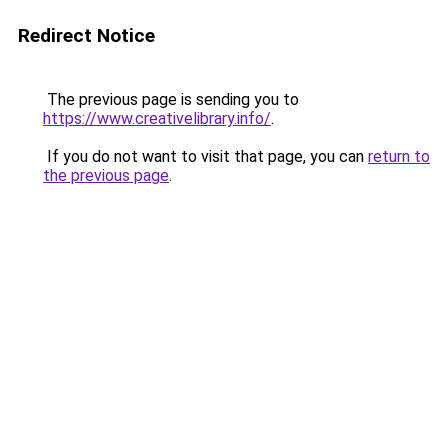
Redirect Notice
The previous page is sending you to
https://www.creativelibrary.info/
.
If you do not want to visit that page, you can
return to
the previous page
.