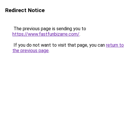
Redirect Notice
The previous page is sending you to
https://www.fastfunbizarre.com/
.
If you do not want to visit that page, you can
return to
the previous page
.