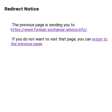
Redirect Notice
The previous page is sending you to
https://www.foreign-exchange-advice.info/
.
If you do not want to visit that page, you can
return to
the previous page
.