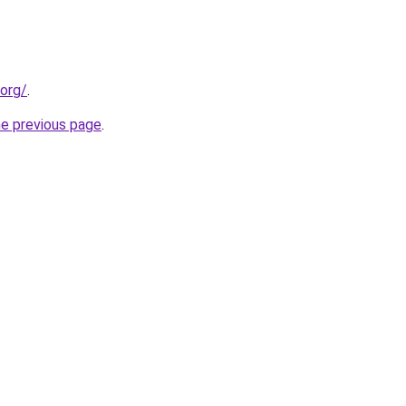
.org/
.
he previous page
.