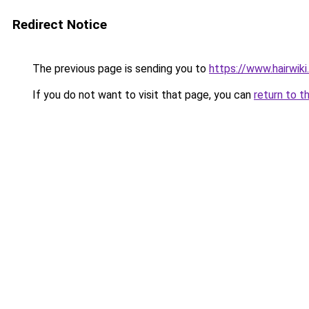
Redirect Notice
The previous page is sending you to
https://www.hairwiki
If you do not want to visit that page, you can
return to t