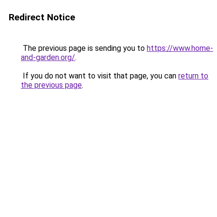
Redirect Notice
The previous page is sending you to
https://www.home-
and-garden.org/
.
If you do not want to visit that page, you can
return to
the previous page
.