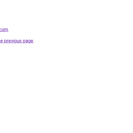
.com
.
he previous page
.