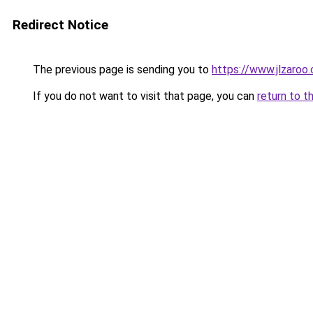
Redirect Notice
The previous page is sending you to
https://www.jlzaroo
If you do not want to visit that page, you can
return to t