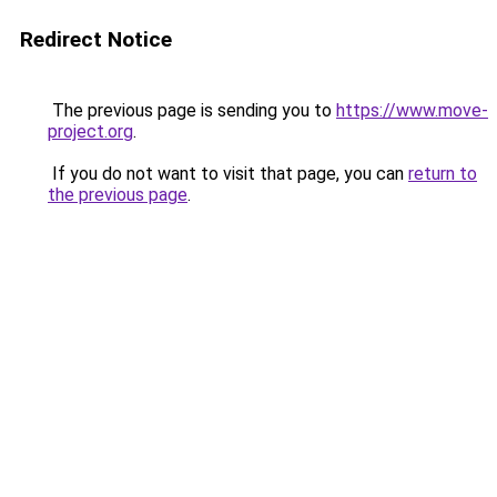
Redirect Notice
The previous page is sending you to
https://www.move-
project.org
.
If you do not want to visit that page, you can
return to
the previous page
.