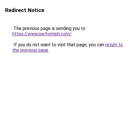
Redirect Notice
The previous page is sending you to
https://www.performph.com/
.
If you do not want to visit that page, you can
return to
the previous page
.